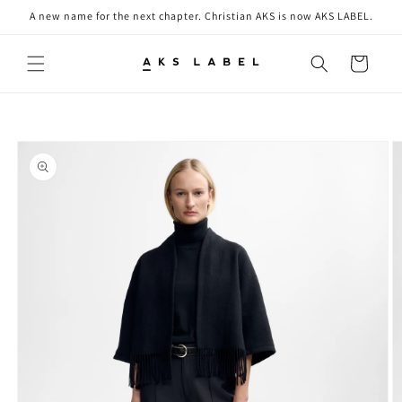
Skip to
A new name for the next chapter. Christian AKS is now AKS LABEL.
content
Cart
Skip to
product
information