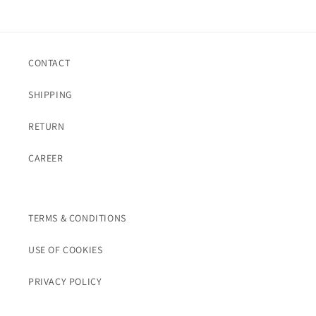
CONTACT
SHIPPING
RETURN
CAREER
TERMS & CONDITIONS
USE OF COOKIES
PRIVACY POLICY