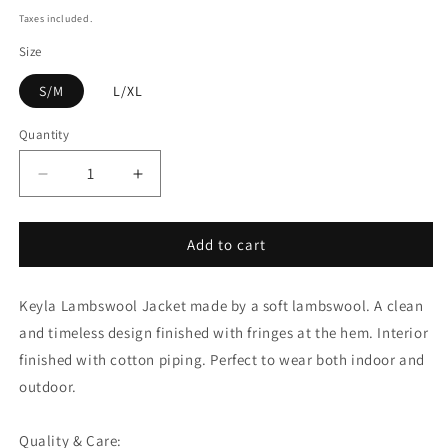
price
Taxes included.
Size
S/M
L/XL
Quantity
Quantity
Decrease
Increase
quantity
quantity
for
for
Add to cart
Keyla
Keyla
Lambswool
Lambswool
Jacket
Jacket
Keyla Lambswool Jacket made by a soft lambswool. A clean
-
-
Black
Black
and timeless design finished with fringes at the hem. Interior
finished with cotton piping. Perfect to wear both indoor and
outdoor.
Quality & Care: