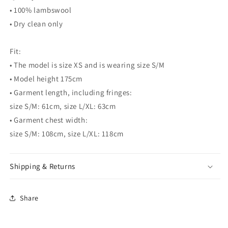
• 100% lambswool
• Dry clean only
Fit:
• The model is size XS and is wearing size S/M
• Model height 175cm
• Garment length, including fringes:
size S/M: 61cm, size L/XL: 63cm
• Garment chest width:
size S/M: 108cm, size L/XL: 118cm
Shipping & Returns
Share